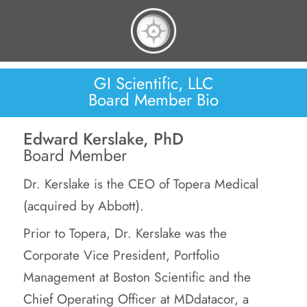
GI Scientific, LLC
Board Member Bio
Edward Kerslake, PhD
Board Member
Dr. Kerslake is the CEO of Topera Medical
(acquired by Abbott).
Prior to Topera, Dr. Kerslake was the
Corporate Vice President, Portfolio
Management at Boston Scientific and the
Chief Operating Officer at MDdatacor, a