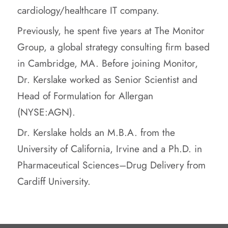
cardiology/healthcare IT company.
Previously, he spent five years at The Monitor
Group, a global strategy consulting firm based
in Cambridge, MA. Before joining Monitor,
Dr. Kerslake worked as Senior Scientist and
Head of Formulation for Allergan
(NYSE:AGN).
Dr. Kerslake holds an M.B.A. from the
University of California, Irvine and a Ph.D. in
Pharmaceutical Sciences–Drug Delivery from
Cardiff University.