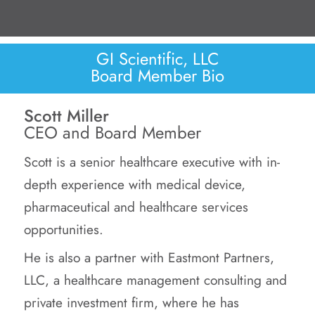
GI Scientific, LLC
Board Member Bio
Scott Miller
CEO and Board Member
Scott is a senior healthcare executive with in-
depth experience with medical device,
pharmaceutical and healthcare services
opportunities.
He is also a partner with Eastmont Partners,
LLC, a healthcare management consulting and
private investment firm, where he has