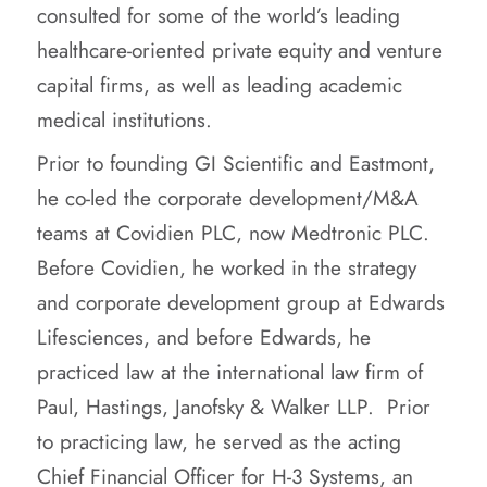
consulted for some of the world’s leading
healthcare-oriented private equity and venture
capital firms, as well as leading academic
medical institutions.
Prior to founding GI Scientific and Eastmont,
he co-led the corporate development/M&A
teams at Covidien PLC, now Medtronic PLC.
Before Covidien, he worked in the strategy
and corporate development group at Edwards
Lifesciences, and before Edwards, he
practiced law at the international law firm of
Paul, Hastings, Janofsky & Walker LLP. Prior
to practicing law, he served as the acting
Chief Financial Officer for H-3 Systems, an