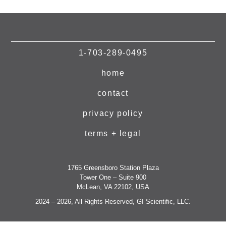
1-703-289-0495
home
contact
privacy policy
terms + legal
1765 Greensboro Station Plaza
Tower One – Suite 900
McLean, VA 22102, USA
2024 – 2026, All Rights Reserved, GI Scientific, LLC.