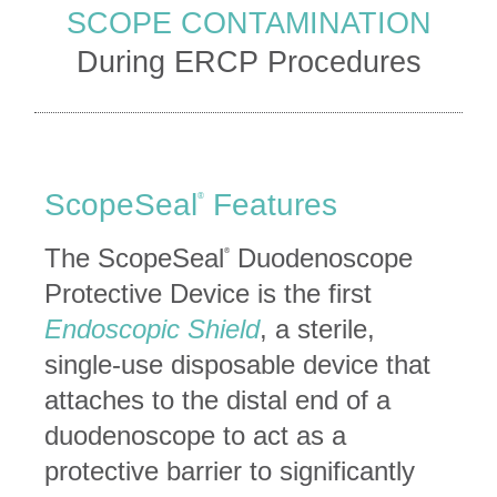
SCOPE CONTAMINATION
During ERCP Procedures
ScopeSeal
Features
®
The ScopeSeal
Duodenoscope
®
Protective Device is the first
Endoscopic Shield
, a sterile,
single-use disposable device that
attaches to the distal end of a
duodenoscope to act as a
protective barrier to significantly