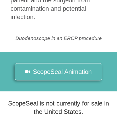
patient and the surgeon from
contamination and potential
infection.
Duodenoscope in an ERCP procedure
ScopeSeal Animation
ScopeSeal is not currently for sale in
the United States.