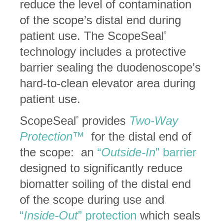
reduce the level of contamination
of the scope’s distal end during
patient use. The ScopeSeal
®
technology includes a protective
barrier sealing the duodenoscope’s
hard-to-clean elevator area during
patient use.
ScopeSeal
provides
Two-Way
®
Protection™
for the distal end of
the scope: an
“
Outside-In
” barrier
designed to significantly reduce
biomatter soiling of the distal end
of the scope during use and
“
Inside-Out
” protection
which seals