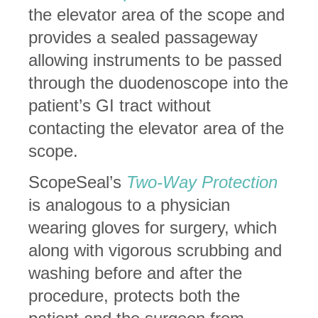
the elevator area of the scope and
provides a sealed passageway
allowing instruments to be passed
through the duodenoscope into the
patient’s GI tract without
contacting the elevator area of the
scope.
ScopeSeal’s
Two-Way Protection
is analogous to a physician
wearing gloves for surgery, which
along with vigorous scrubbing and
washing before and after the
procedure, protects both the