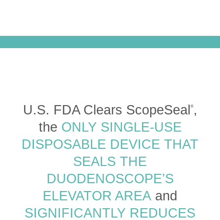
U.S. FDA Clears ScopeSeal
,
®
the
ONLY SINGLE-USE
DISPOSABLE DEVICE THAT
SEALS THE
DUODENOSCOPE’S
ELEVATOR AREA
and
SIGNIFICANTLY REDUCES