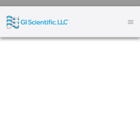
The First Endoscopic Shield
System
TM