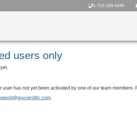
1-703-289-0495
red users only
yet.
your user has not yet been activated by one of our team members.
upport@giscientific.com
.
.