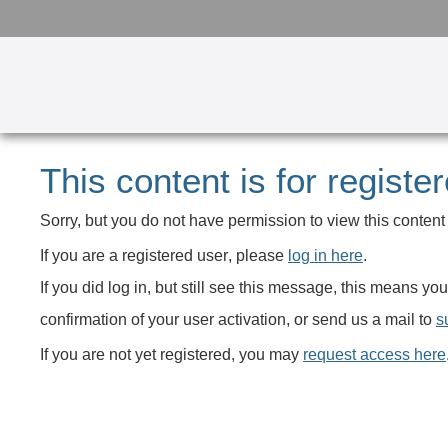
This content is for registe
Sorry, but you do not have permission to view this content 
If you are a registered user
, please
log in here
.
If you did log in, but still see this message, this means 
confirmation of your user activation, or send us a mail to
s
If you are not yet registered
, you may
request access here