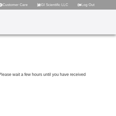
Customer Care
GI Scientific LLC
Log Out
 Please wait a few hours until you have received